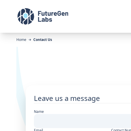
Home
Contact Us
Leave us a message
Name
Email
Contact Nu