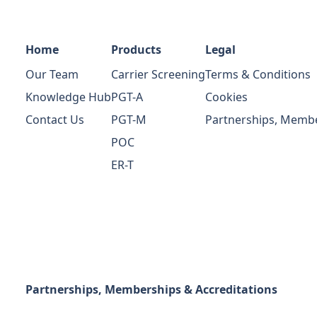
Home
Products
Legal
Our Team
Carrier Screening
Terms & Conditions
Knowledge Hub
PGT-A
Cookies
Contact Us
PGT-M
Partnerships, Membe
POC
ER-T
Partnerships, Memberships & Accreditations