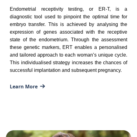
Endometrial receptivity testing, or ER-T, is a
diagnostic tool used to pinpoint the optimal time for
embryo transfer. This is achieved by analysing the
expression of genes associated with the receptive
state of the endometrium. Through the assessment
these genetic markers, ERT enables a personalised
and tailored approach to each woman’s unique cycle.
This individualised strategy increases the chances of
successful implantation and subsequent pregnancy.
Learn More