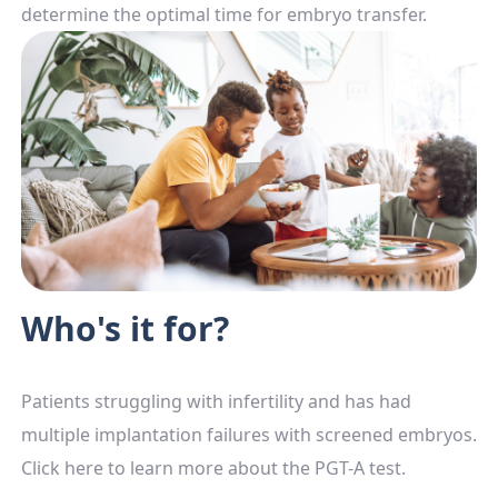
determine the optimal time for embryo transfer.
Who's it for?
Patients struggling with infertility and has had
multiple implantation failures with screened embryos.
Click here to learn more about the PGT-A test.