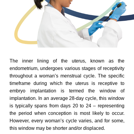
The inner lining of the uterus, known as the
endometrium, undergoes various stages of receptivity
throughout a woman’s menstrual cycle. The specific
timeframe during which the uterus is receptive to
embryo implantation is termed the window of
implantation. In an average 28-day cycle, this window
is typically spans from days 20 to 24 – representing
the period when conception is most likely to occur.
However, every woman’s cycle varies, and for some,
this window may be shorter and/or displaced.