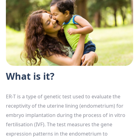
What is it?
ER-T is a type of genetic test used to evaluate the
receptivity of the uterine lining (endometrium) for
embryo implantation during the process of in vitro
fertilisation (IVF). The test measures the gene
expression patterns in the endometrium to