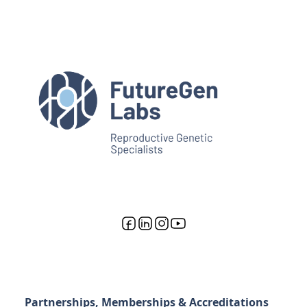
Partnerships, Memberships & Accreditations