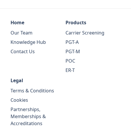
Home
Products
Our Team
Carrier Screening
Knowledge Hub
PGT-A
Contact Us
PGT-M
POC
ER-T
Legal
Terms & Conditions
Cookies
Partnerships,
Memberships &
Accreditations