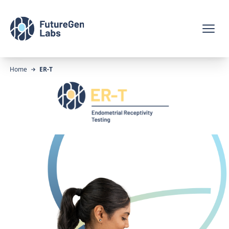
Home
ER-T